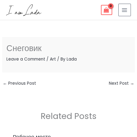
Skip
to
content
Снеговик
Leave a Comment
/
Art
/ By
Lada
←
Previous Post
Next Post
→
Related Posts
Рабочее место