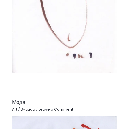
Мода
Art
/ By
Lada
/
Leave a Comment