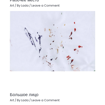
Art
/ By
Lada
/
Leave a Comment
Большое лицо
Art
/ By
Lada
/
Leave a Comment