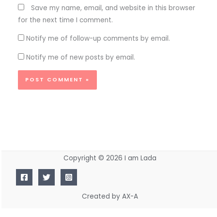
Save my name, email, and website in this browser
for the next time I comment.
Notify me of follow-up comments by email.
Notify me of new posts by email.
Copyright © 2026 I am Lada
Created by AX-A