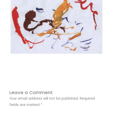
Leave a Comment
Your email address will not be published.
Required
fields are marked
*