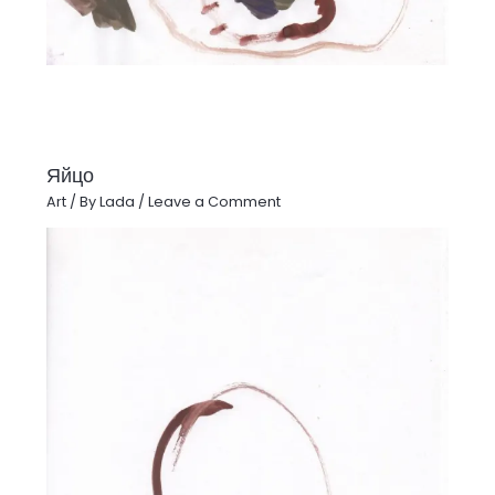
Яйцо
Art
/ By
Lada
/
Leave a Comment