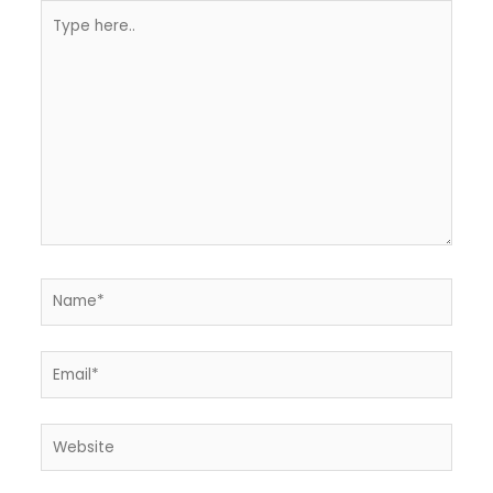
Type
here..
Name*
Email*
Website