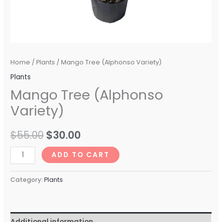
Home
/
Plants
/ Mango Tree (Alphonso Variety)
Plants
Mango Tree (Alphonso
Variety)
$
55.00
$
30.00
ADD TO CART
Category:
Plants
Additional information