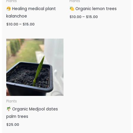
Plants
Plants
Healing medical plant
Organic lemon trees
kalanchoe
$
10.00
–
$
15.00
$
10.00
–
$
15.00
Plants
Organic Medjool dates
palm trees
$
25.00