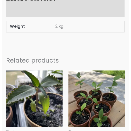
Reviews (0)
Weight
2 kg
Related products
Price
Price
range:
range:
$10.00
$10.00
through
through
$15.00
$15.00