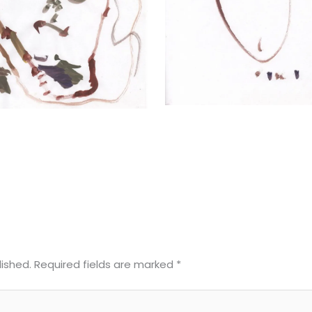
lished.
Required fields are marked
*