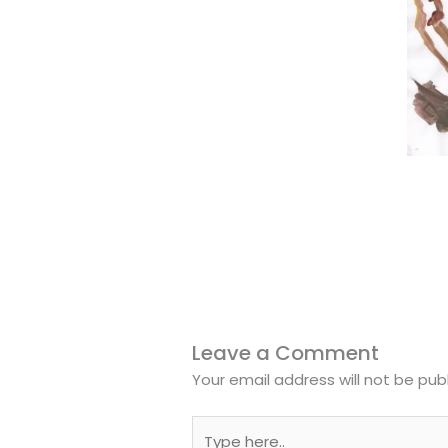
Leave a Comment
Your email address will not be pub
Type