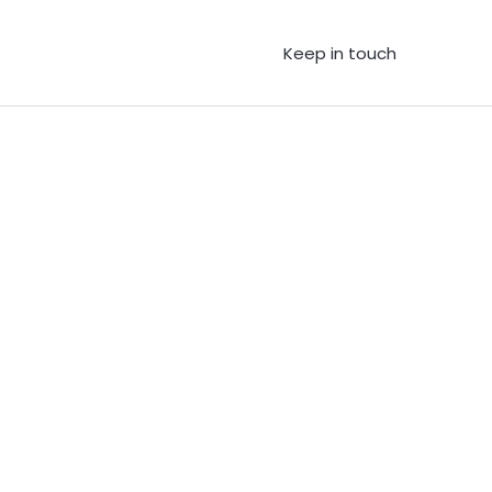
Keep in touch