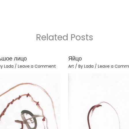
Related Posts
ьшое лицо
Яйцо
By
Lada
/
Leave a Comment
Art
/ By
Lada
/
Leave a Comm