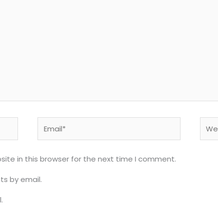
Email*
Webs
ite in this browser for the next time I comment.
s by email.
.