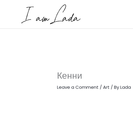
Skip
to
content
Кенни
Leave a Comment
/
Art
/ By
Lada