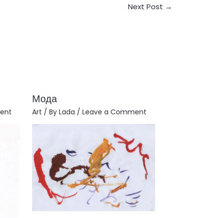
Next Post
→
Мода
ent
Art
/ By
Lada
/
Leave a Comment