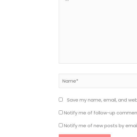
here..
Name*
Save my name, email, and webs
Notify me of follow-up comment
Notify me of new posts by email