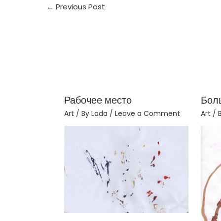
←
Previous Post
Рабочее место
Бол
Art
/ By
Lada
/
Leave a Comment
Art
/ 