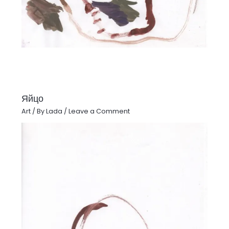
Яйцо
Art
/ By
Lada
/
Leave a Comment