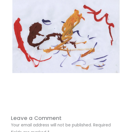
Leave a Comment
Your email address will not be published.
Required