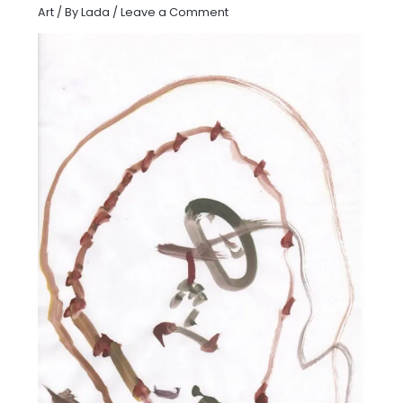
Art
/ By
Lada
/
Leave a Comment