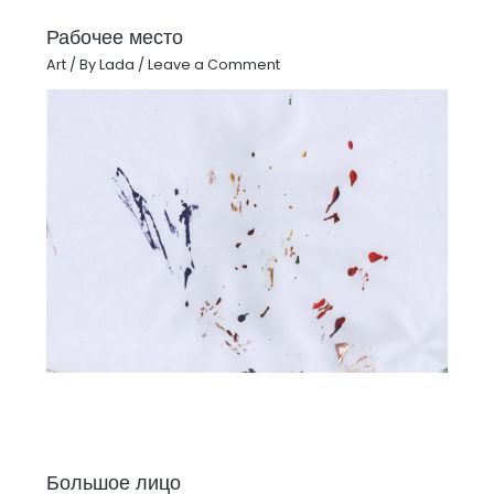
Рабочее место
Art
/ By
Lada
/
Leave a Comment
Большое лицо