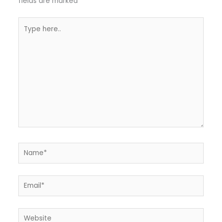
fields are marked
*
Type
here..
Name*
Email*
Website