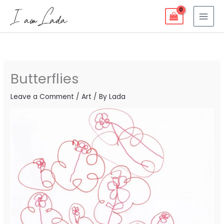
Skip
to
content
Butterflies
Leave a Comment
/
Art
/ By
Lada