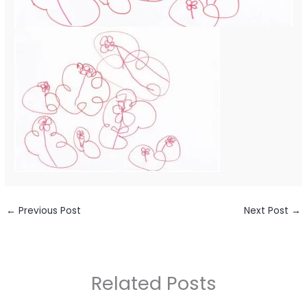
←
Previous Post
Next Post
→
Related Posts