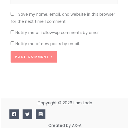
Save my name, email, and website in this browser
for the next time I comment.
Notify me of follow-up comments by email.
Notify me of new posts by email.
Copyright © 2026 I am Lada
Created by AX-A