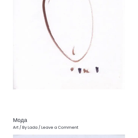
Мода
Art
/ By
Lada
/
Leave a Comment