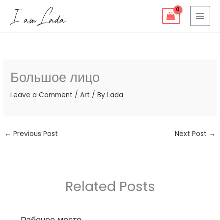
Skip
to
content
Большое лицо
Leave a Comment
/
Art
/ By
Lada
←
Previous Post
Next Post
→
Related Posts
Рабочее место