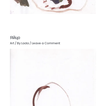
Яйцо
Art
/ By
Lada
/
Leave a Comment