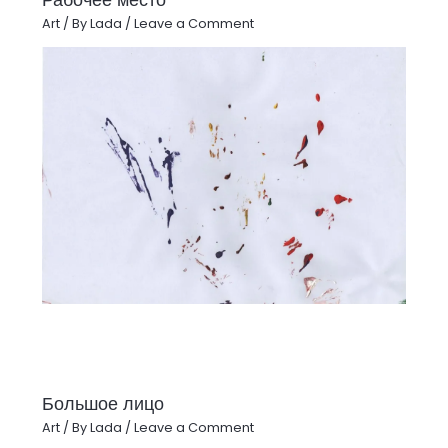
Art
/ By
Lada
/
Leave a Comment
Большое лицо
Art
/ By
Lada
/
Leave a Comment