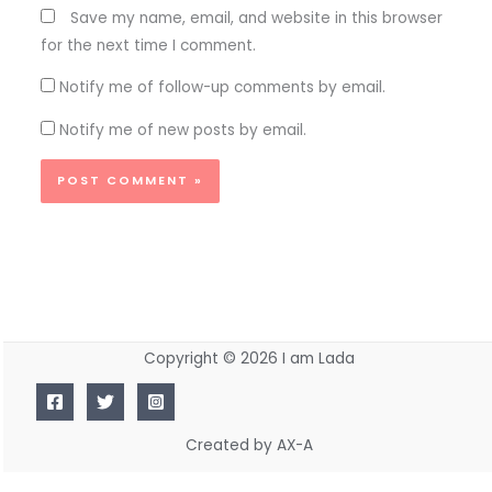
Save my name, email, and website in this browser
for the next time I comment.
Notify me of follow-up comments by email.
Notify me of new posts by email.
Copyright © 2026 I am Lada
Created by AX-A