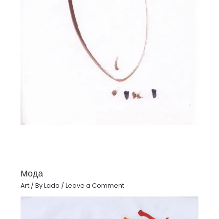
Мода
Art
/ By
Lada
/
Leave a Comment