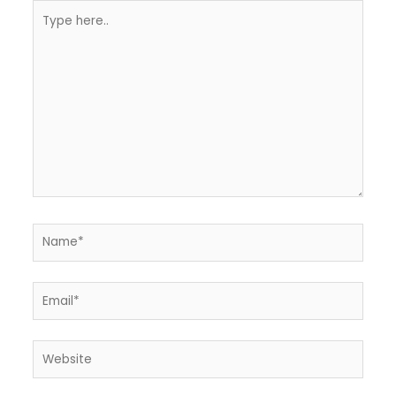
Type
here..
Name*
Email*
Website