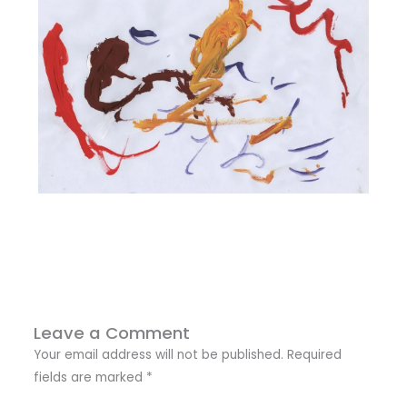
Leave a Comment
Your email address will not be published.
Required
fields are marked
*