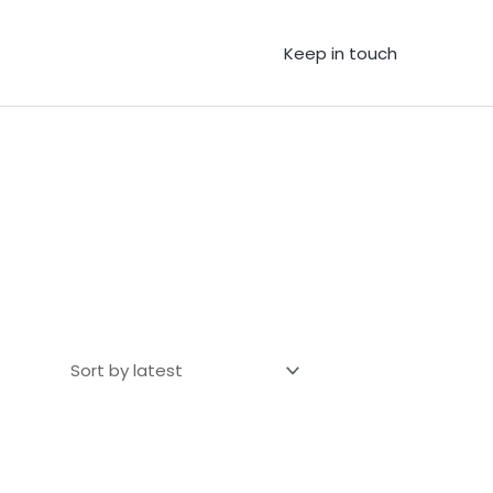
Keep in touch