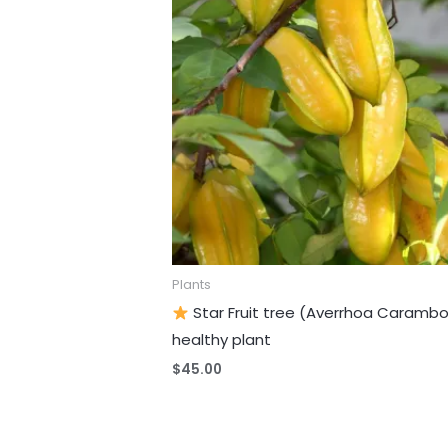
Plants
Star Fruit tree (Averrhoa Carambo
healthy plant
$
45.00