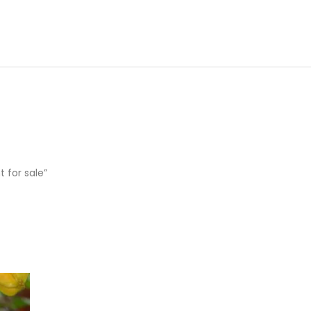
t for sale”