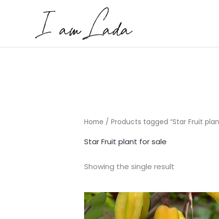
Skip
to
content
Home
/ Products tagged “Star Fruit plan
Star Fruit plant for sale
Showing the single result