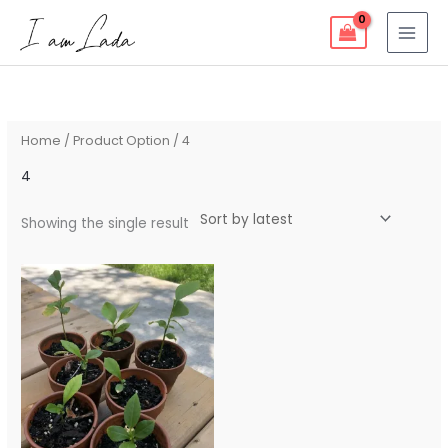
Skip
to
content
Home
/ Product Option / 4
4
Showing the single result
Price
range:
$10.00
through
$15.00