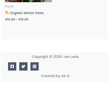
Plants
Organic lemon trees
$
10.00
–
$
15.00
Copyright © 2026 I am Lada
Created by AX-A